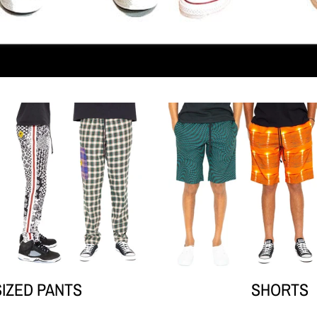
Your collection's name
Your co
SIZED PANTS
SHORTS