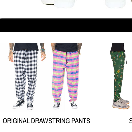
Your collection's name
ORIGINAL DRAWSTRING PANTS