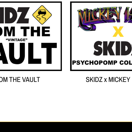
Your collection's name
Your co
OM THE VAULT
SKIDZ x MICKEY