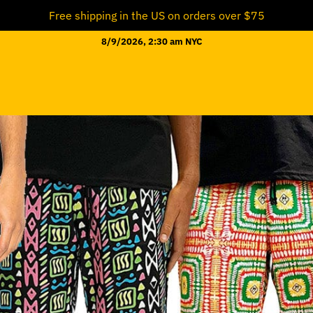
Free shipping in the US on orders over $75
8/9/2026, 2:30 am NYC