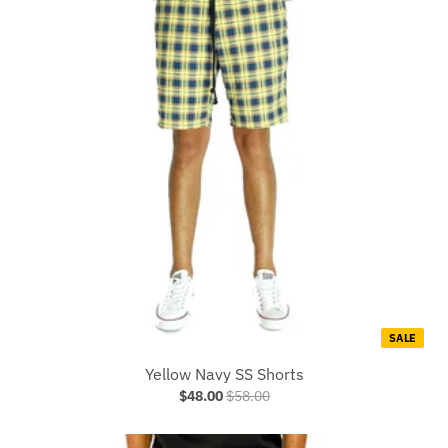
SALE
Yellow Navy SS Shorts
$48.00
$58.00