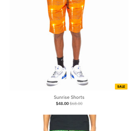
SALE
Sunrise Shorts
$48.00
$68.00