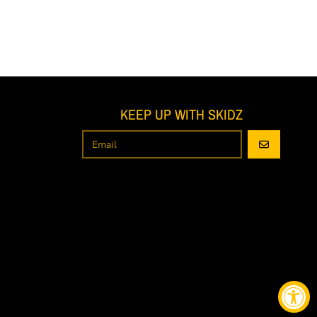
KEEP UP WITH SKIDZ
GO