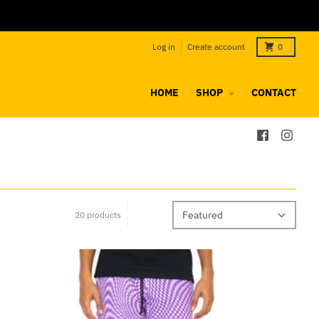
Log in
Create account
0
HOME
SHOP
CONTACT
20 products
Sort by: