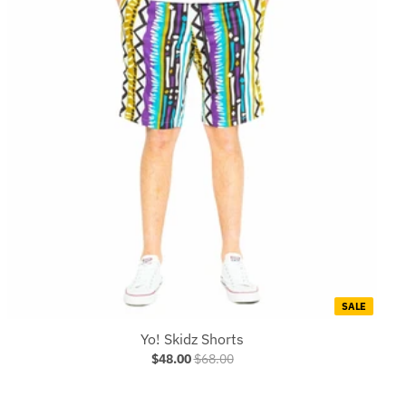
SALE
Yo! Skidz Shorts
$48.00
$68.00