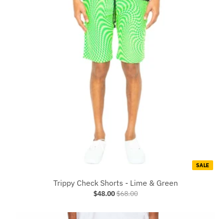
SALE
Trippy Check Shorts - Lime & Green
$48.00
$68.00