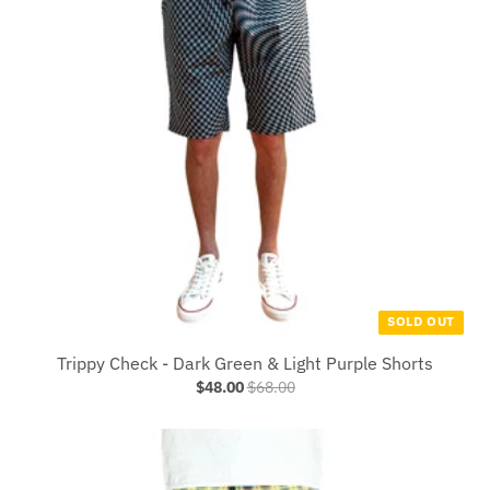
SOLD OUT
Trippy Check - Dark Green & Light Purple Shorts
$48.00
$68.00