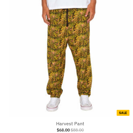
SALE
Harvest Pant
$68.00
$88.00