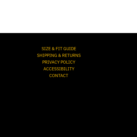
SIZE & FIT GUIDE
SHIPPING & RETURNS
PRIVACY POLICY
ACCESSIBILITY
CONTACT