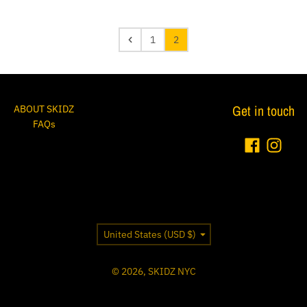
1
2
Get in touch
ABOUT SKIDZ
FAQs
Country/region
United States (USD $)
© 2026,
SKIDZ NYC