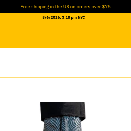
Free shipping in the US on orders over $75
8/6/2026, 3:18 pm NYC