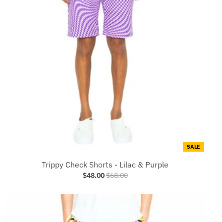
SALE
Trippy Check Shorts - Lilac & Purple
$48.00
$68.00