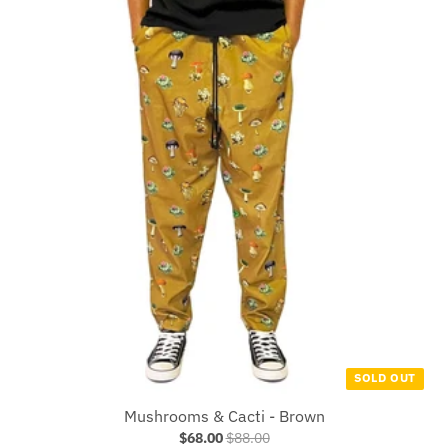
SOLD OUT
Mushrooms & Cacti - Brown
$68.00
$88.00