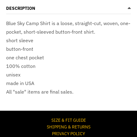
DESCRIPTION
Blue Sky Camp Shirt
is a loose, straight-cut, woven, one-
pocket, short-sleeved button-front shirt.
short sleeve
button-front
one chest pocket
100% cotton
unisex
made in USA
All "sale" items are final sales.
SIZE & FIT GUIDE
SHIPPING & RETURNS
PRIVACY POLICY