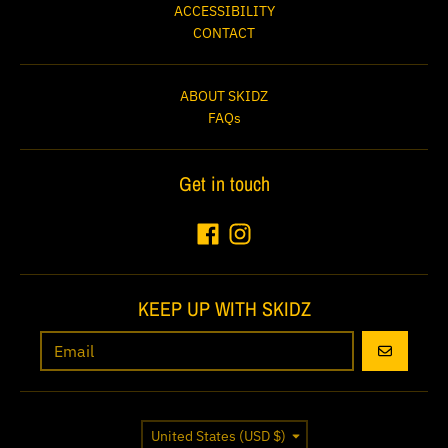
ACCESSIBILITY
CONTACT
ABOUT SKIDZ
FAQs
Get in touch
KEEP UP WITH SKIDZ
GO
Country/region
United States (USD $)