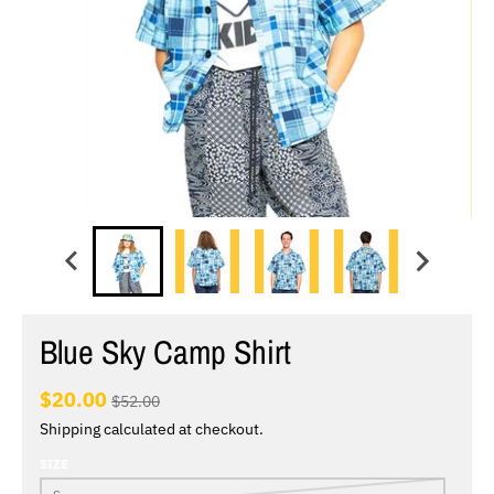
Blue Sky Camp Shirt
$20.00
$52.00
Shipping
calculated at checkout.
SIZE