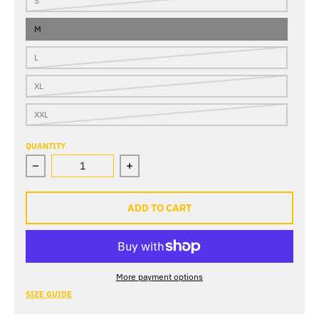
S
M
L
XL
XXL
QUANTITY
Decrease quantity for Blue Sky Camp Shirt
Increase quantity for Blue Sky Camp 
ADD TO CART
More payment options
SIZE GUIDE