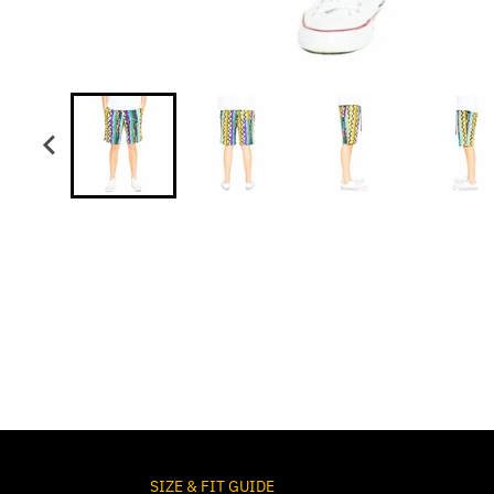
SIZE & FIT GUIDE