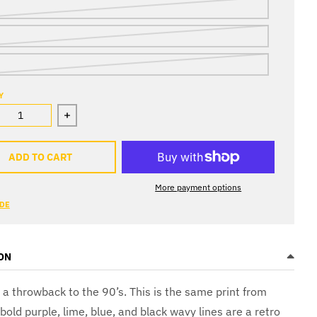
Y
ase quantity for Yo! Skidz Shorts
Increase quantity for Yo! Skidz Shorts
ADD TO CART
More payment options
IDE
ON
s a throwback to the 90’s. This is the same print from
old purple, lime, blue, and black wavy lines are a retro