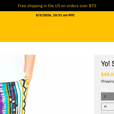
Free shipping in the US on orders over $75
8/5/2026, 10:31 am NYC
Yo! 
$48.
Shippin
SIZE
S
M