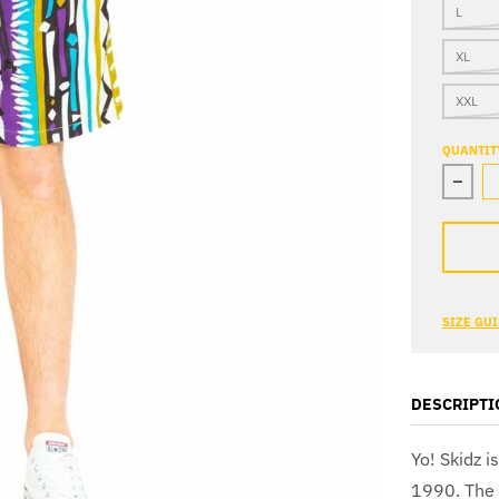
L
XL
XXL
QUANTIT
Decre
SIZE GU
DESCRIPTI
Yo! Skidz i
1990. The b