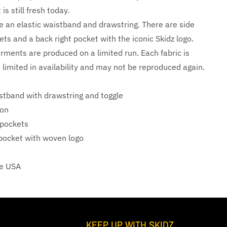
is still fresh today.
e an elastic waistband and drawstring. There are side
ts and a back right pocket with the iconic Skidz logo.
arments are produced on a limited run. Each fabric is
 limited in availability and may not be reproduced again.
istband with drawstring and toggle
on
 pockets
 pocket with woven logo
he USA
KEEP UP WITH SKIDZ