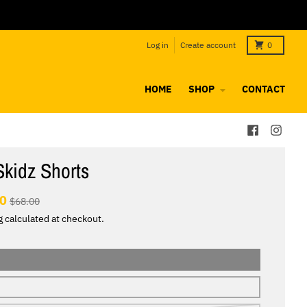
Log in
Create account
0
HOME
SHOP
CONTACT
Skidz Shorts
00
$68.00
g
calculated at checkout.