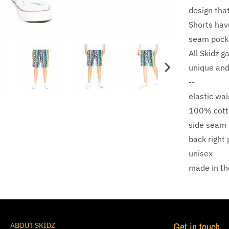
design that 
Shorts hav
seam pocke
All Skidz g
unique and
--
elastic wa
100% cott
side seam
back right
unisex
made in t
Get in touch
ABOUT SKIDZ